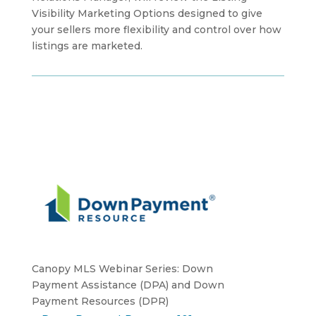
Visibility Marketing Options designed to give
your sellers more flexibility and control over how
listings are marketed.
Canopy MLS Webinar Series: Down
Payment Assistance (DPA) and Down
Payment Resources (DPR)