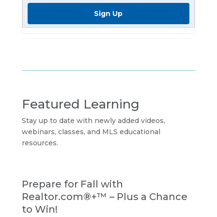
Sign Up
Featured Learning
Stay up to date with newly added videos,
webinars, classes, and MLS educational
resources.
Prepare for Fall with
Realtor.com®+™ – Plus a Chance
to Win!