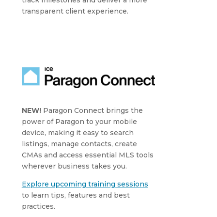
transparent client experience.
NEW!
Paragon Connect brings the
power of Paragon to your mobile
device, making it easy to search
listings, manage contacts, create
CMAs and access essential MLS tools
wherever business takes you.
Explore upcoming training sessions
to learn tips, features and best
practices.