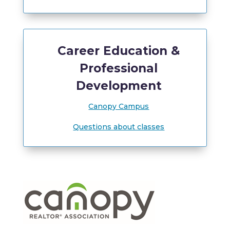
Career Education &
Professional
Development
Canopy Campus
Questions about classes