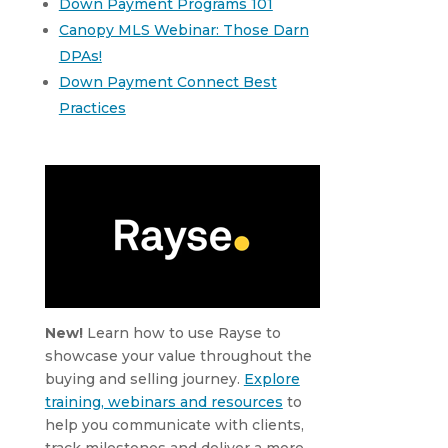
Down Payment Programs 101
Canopy MLS Webinar: Those Darn
DPAs!
Down Payment Connect Best
Practices
New!
Learn how to use Rayse to
showcase your value throughout the
buying and selling journey.
Explore
training, webinars and resources
to
help you communicate with clients,
track milestones and deliver a more