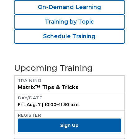
On-Demand Learning
Training by Topic
Schedule Training
Upcoming Training
Matrix™ Tips & Tricks
Fri., Aug. 7 | 10:00–11:30 a.m.
Sign Up