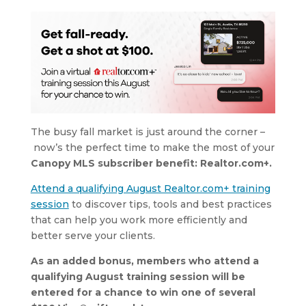
The busy fall market is just around the corner –
now’s the perfect time to make the most of your
Canopy MLS subscriber benefit: Realtor.com+.
Attend a qualifying August Realtor.com+ training
session
to discover tips, tools and best practices
that can help you work more efficiently and
better serve your clients.
As an added bonus, members who attend a
qualifying August training session will be
entered for a chance to win one of several