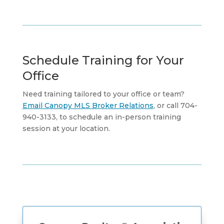
Schedule Training for Your
Office
Need training tailored to your office or team?
Email Canopy MLS Broker Relations
, or call 704-
940-3133, to schedule an in-person training
session at your location.