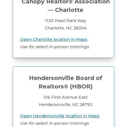
Canopy Realtor® Association
— Charlotte
1120 Pearl Park Way
Charlotte, NC 28204
Open Charlotte location in Maps
Use for select in-person trainings
Hendersonville Board of
Realtors® (HBOR)
316 First Avenue East
Hendersonville, NC 28792
Open Hendersonville location in Maps
Use for select in-person trainings