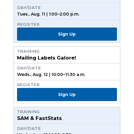
Tues., Aug. 11 | 1:00–2:00 p.m.
Sign Up
Mailing Labels Galore!
Weds., Aug. 12 | 10:00–11:30 a.m.
Sign Up
SAM & FastStats