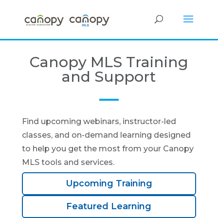
Canopy MLS Training
and Support
Find upcoming webinars, instructor-led
classes, and on-demand learning designed
to help you get the most from your Canopy
MLS tools and services.
Upcoming Training
Featured Learning