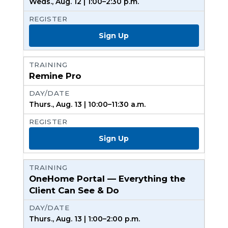
Weds., Aug. 12 | 1:00–2:30 p.m.
Sign Up
Remine Pro
Thurs., Aug. 13 | 10:00–11:30 a.m.
Sign Up
OneHome Portal — Everything the
Client Can See & Do
Thurs., Aug. 13 | 1:00–2:00 p.m.