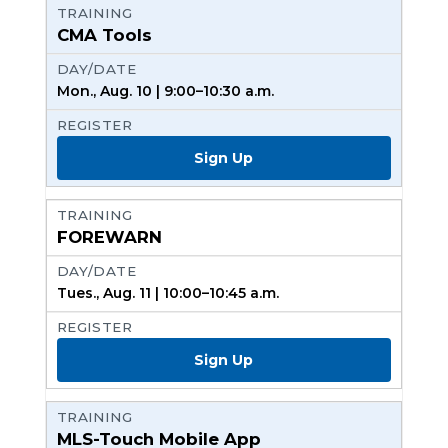
CMA Tools
Mon., Aug. 10 | 9:00–10:30 a.m.
Sign Up
FOREWARN
Tues., Aug. 11 | 10:00–10:45 a.m.
Sign Up
MLS-Touch Mobile App