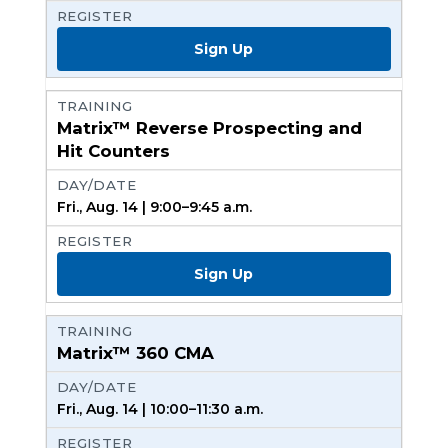
Sign Up
Matrix™ Reverse Prospecting and
Hit Counters
Fri., Aug. 14 | 9:00–9:45 a.m.
Sign Up
Matrix™ 360 CMA
Fri., Aug. 14 | 10:00–11:30 a.m.