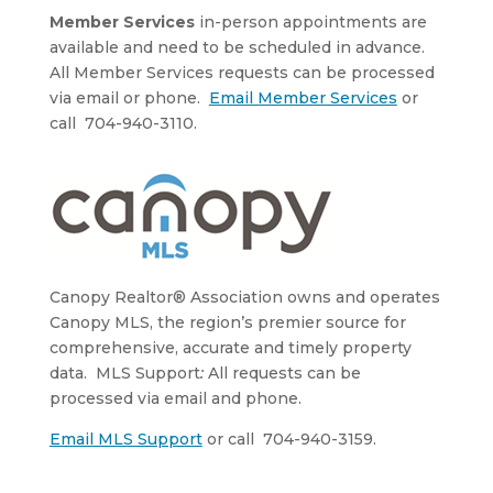
Member Services
in-person appointments are
available and need to be scheduled in advance.
All Member Services requests can be processed
via email or phone.
Email Member Services
or
call 704-940-3110.
Canopy Realtor® Association owns and operates
Canopy MLS, the region’s premier source for
comprehensive, accurate and timely property
data. MLS Support
:
All requests can be
processed via email and phone.
Email MLS Support
or call 704-940-3159.