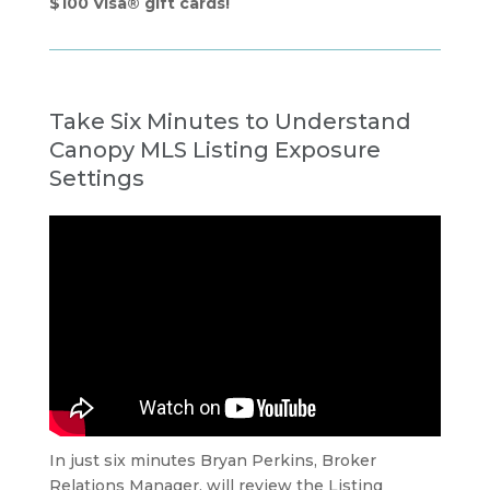
$100 Visa® gift cards!
Take Six Minutes to Understand
Canopy MLS Listing Exposure
Settings
In just six minutes Bryan Perkins, Broker
Relations Manager, will review the Listing