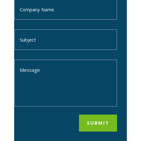
SUBMIT