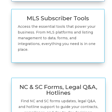
MLS Subscriber Tools
Access the essential tools that power your
business. From MLS platforms and listing
management to data, forms, and
integrations, everything you need is in one
place.
NC & SC Forms, Legal Q&A,
Hotlines
Find NC and SC forms updates, legal Q&A,
and hotline support to guide your contracts,