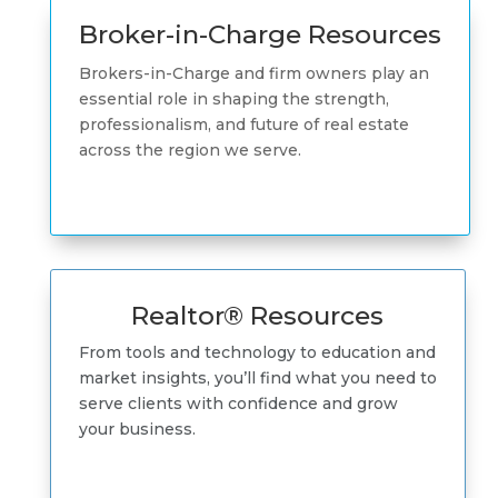
Broker-in-Charge Resources
Brokers-in-Charge and firm owners play an
essential role in shaping the strength,
professionalism, and future of real estate
across the region we serve.
Realtor® Resources
From tools and technology to education and
market insights, you’ll find what you need to
serve clients with confidence and grow
your business.