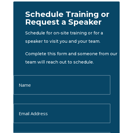
Schedule Training or
Request a Speaker
Schedule for on-site training or for a
speaker to visit you and your team.
Complete this form and someone from our
team will reach out to schedule.