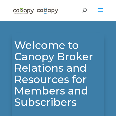
Welcome to
Canopy Broker
Relations and
Resources for
Members and
Subscribers