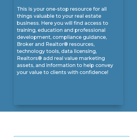
This is your one-stop resource for all
things valuable to your real estate
business. Here you will find access to
training, education and professional
development, compliance guidance,
Broker and Realtor® resources,
technology tools, data licensing,
Realtors® add real value marketing
assets, and information to help convey
your value to clients with confidence!