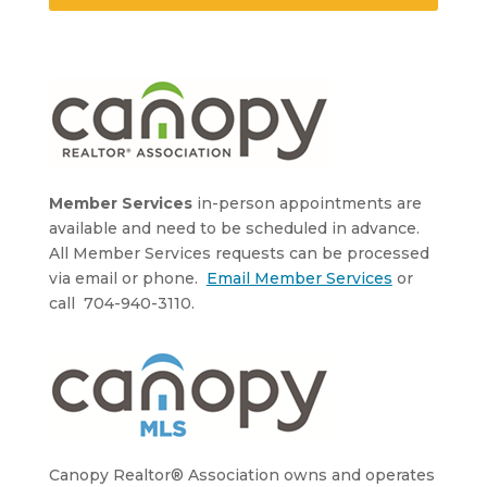
Member Services
in-person appointments are
available and need to be scheduled in advance.
All Member Services requests can be processed
via email or phone.
Email Member Services
or
call 704-940-3110.
Canopy Realtor® Association owns and operates