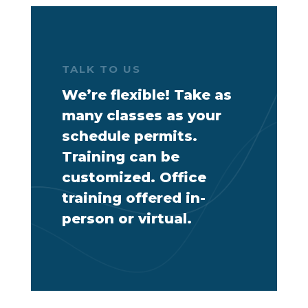
TALK TO US
We’re flexible! Take as
many classes as your
schedule permits.
Training can be
customized. Office
training offered in-
person or virtual.