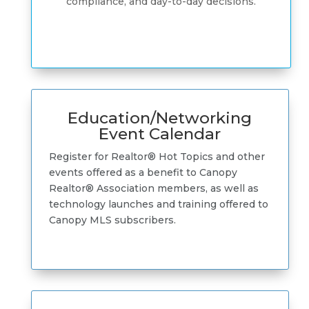
compliance, and day-to-day decisions.
Education/Networking
Event Calendar
Register for Realtor® Hot Topics and other
events offered as a benefit to Canopy
Realtor® Association members, as well as
technology launches and training offered to
Canopy MLS subscribers.