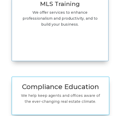
MLS Training
We offer services to enhance
professionalism and productivity, and to
build your business.
Compliance Education
We help keep agents and offices aware of
the ever-changing real estate climate.