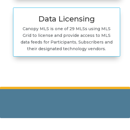
Data Licensing
Canopy MLS is one of 29 MLSs using MLS
Grid to license and provide access to MLS
data feeds for Participants, Subscribers and
their designated technology vendors.